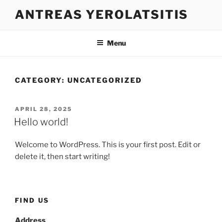
Skip
ANTREAS YEROLATSITIS
to
content
Menu
CATEGORY:
UNCATEGORIZED
POSTED
APRIL 28, 2025
ON
Hello world!
Welcome to WordPress. This is your first post. Edit or
delete it, then start writing!
FIND US
Address