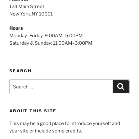
123 Main Street
New York, NY 10001
Hours
Monday–Friday: 9:00AM–5:00PM
Saturday & Sunday: 11:00AM–3:00PM
SEARCH
Search
Search
for:
ABOUT THIS SITE
This may be a good place to introduce yourself and
your site or include some credits.