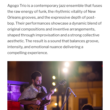
Agogo Trio is a contemporary jazz ensemble that fuses
the raw energy of funk, the rhythmic vitality of New
Orleans grooves, and the expressive depth of post-
bop. Their performances showcase a dynamic blend of
original compositions and inventive arrangements,
shaped through improvisation and a strong collective
aesthetic. The result is a sound that balances groove,
intensity, and emotional nuance delivering a
compelling experience.