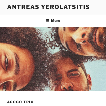
Skip
ANTREAS YEROLATSITIS
to
content
Menu
AGOGO TRIO